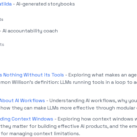
atilda
- AI-generated storybooks
ts
- AI accountability coach
cts
s Nothing Without its Tools
-
Exploring what makes an ag
mon Willison's definition: LLMs running tools in a loop to 
 About AI Workflows
-
Understanding AI workflows, why you
 how they can make LLMs more effective through modular 
ding Context Windows
-
Exploring how context windows w
they matter for building effective AI products, and the em
 for managing context limitations.