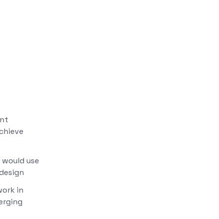
ent
achieve
 would use
design
ork in
erging