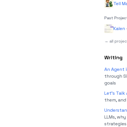
Tell M
Past Projec
Kalen
→ all proje
Writing
An Agent i
through Si
goals
Let's Talk
them, and
Understan
LLMs, why 
strategies