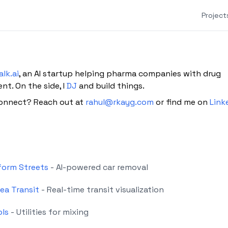
Project
alk.ai
, an AI startup helping pharma companies with drug
t. On the side, I
DJ
and build things.
onnect? Reach out at
rahul@rkayg.com
or find me on
Link
form Streets
- AI-powered car removal
ea Transit
- Real-time transit visualization
ols
- Utilities for mixing