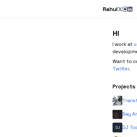
Rahul
Hi
I work at
v
developmen
Want to c
Twitter
.
Projects
Trans
Bay Ar
DJ To
DJ