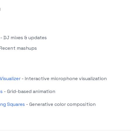
g
- DJ mixes & updates
 Recent mashups
Visualizer
- Interactive microphone visualization
es
- Grid-based animation
ing Squares
- Generative color composition