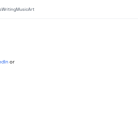
s
Writing
Music
Art
edIn
or