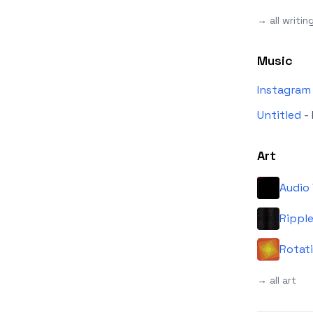
→ all writin
Music
Instagram
Untitled
-
Art
Audio 
Rippl
Rotat
→ all art