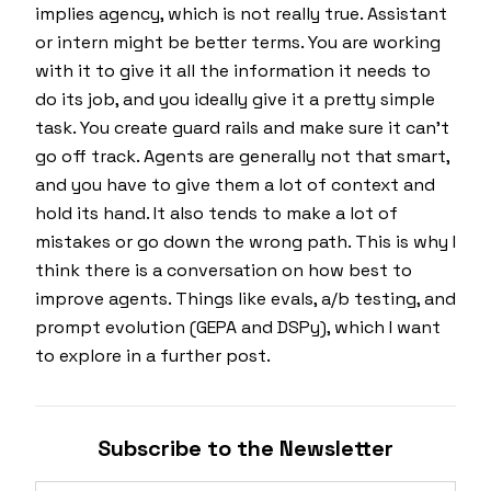
implies agency, which is not really true. Assistant
or intern might be better terms. You are working
with it to give it all the information it needs to
do its job, and you ideally give it a pretty simple
task. You create guard rails and make sure it can't
go off track. Agents are generally not that smart,
and you have to give them a lot of context and
hold its hand. It also tends to make a lot of
mistakes or go down the wrong path. This is why I
think there is a conversation on how best to
improve agents. Things like evals, a/b testing, and
prompt evolution (GEPA and DSPy), which I want
to explore in a further post.
Subscribe to the Newsletter