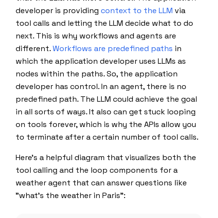
developer is providing
context to the LLM
via
tool calls and letting the LLM decide what to do
next. This is why workflows and agents are
different.
Workflows are predefined paths
in
which the application developer uses LLMs as
nodes within the paths. So, the application
developer has control. In an agent, there is no
predefined path. The LLM could achieve the goal
in all sorts of ways. It also can get stuck looping
on tools forever, which is why the APIs allow you
to terminate after a certain number of tool calls.
Here's a helpful diagram that visualizes both the
tool calling and the loop components for a
weather agent that can answer questions like
"what's the weather in Paris":