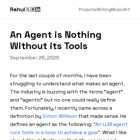
Rahul
Projects
Writing
Music
Art
An Agent is Nothing
Without its Tools
September 26, 2025
For the last couple of months, I have been
struggling to understand what makes an agent.
The industry is buzzing with the terms "agent"
and "agentic" but no one could really define
them. Fortunately, I recently came across a
definition by
Simon Willison
that made sense. He
defines an agent as the following:
"An LLM agent
runs tools in a loop to achieve a goal".
What I like