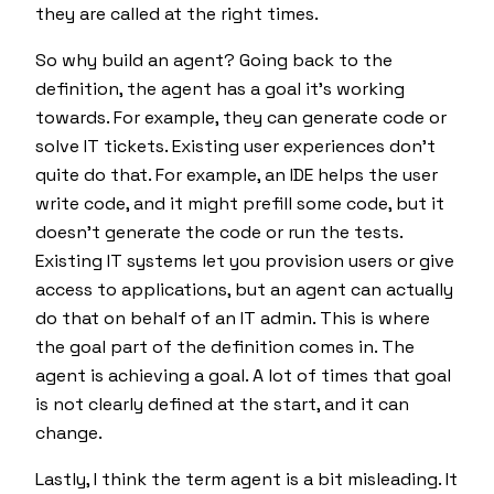
they are called at the right times.
So why build an agent? Going back to the
definition, the agent has a goal it's working
towards. For example, they can generate code or
solve IT tickets. Existing user experiences don't
quite do that. For example, an IDE helps the user
write code, and it might prefill some code, but it
doesn't generate the code or run the tests.
Existing IT systems let you provision users or give
access to applications, but an agent can actually
do that on behalf of an IT admin. This is where
the goal part of the definition comes in. The
agent is achieving a goal. A lot of times that goal
is not clearly defined at the start, and it can
change.
Lastly, I think the term agent is a bit misleading. It