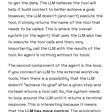
to get the data. The LLM believes the tool will
help it build context to better
achieve a goal
.
However, the LLM doesn't (and can't) execute the
tool, it simply returns the name of the tool that
needs to be called. This is where the overall
system (or the agent) that uses the LLM also has
to execute the tool calls and then, very
importantly, call the LLM with the results of the
tool. An agent is nothing without its tools.
The second component of the agent is the loop.
If you connect an LLM to the external world via
tools, then there is a possibility that the LLM
doesn't "achieve its goal" after a given step and
instead returns a tool call. So, the system needs
to loop around the LLM until it returns a terminal
response. This is interesting because it means
that the
LLM has more control
. The application