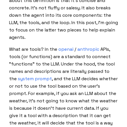
about this definition is that it's concise and
concrete. It's not fluffy or salesy. It also breaks
down the agent into its core components: the
LLM, the tools, and the loop. In this post, I'm going
to focus on the latter two pieces to help explain
agents.
What are tools? In the
openai
/
anthropic
APIs,
tools (or functions) are a standard to connect
"functions" to the LLM. Under the hood, the tool
names and descriptions are literally passed to
the
system prompt
, and the LLM
decides
whether
or not to use the tool based on the user's
prompt. For example, if you ask an LLM about the
weather, it's not going to know what the weather
is because it doesn't have current data. If you
give it a tool with a description that it can get
the weather, it will
decide
that the tool is a way