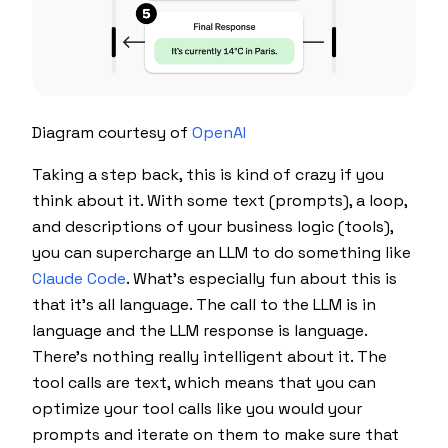
Diagram courtesy of
OpenAI
Taking a step back, this is kind of crazy if you
think about it. With some text (prompts), a loop,
and descriptions of your business logic (tools),
you can supercharge an LLM to do something like
Claude Code
. What's especially fun about this is
that it's all language. The call to the LLM is in
language and the LLM response is language.
There's nothing really intelligent about it. The
tool calls are text, which means that you can
optimize your tool calls like you would your
prompts and iterate on them to make sure that